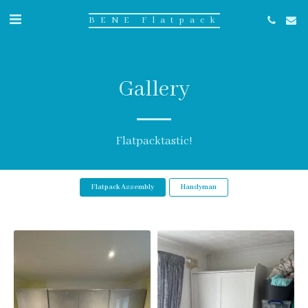
BENE Flatpack
Gallery
Flatpacktastic!
Flatpack Assembly
Handyman