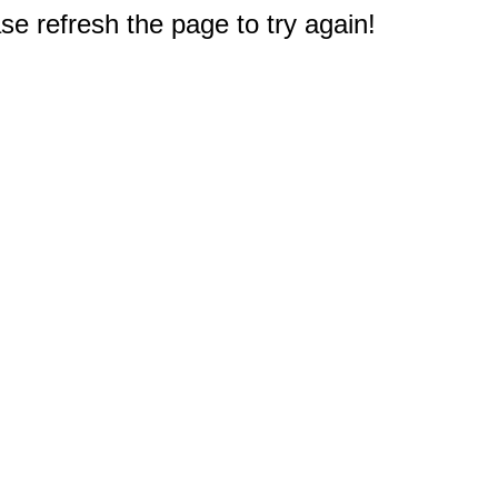
e refresh the page to try again!