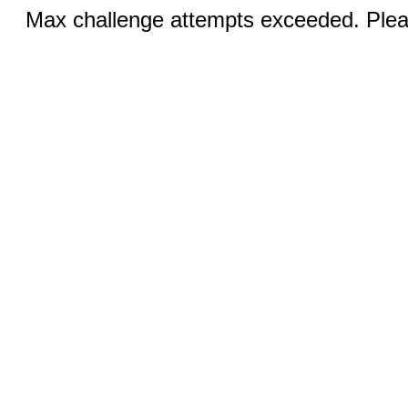
Max challenge attempts exceeded. Pleas