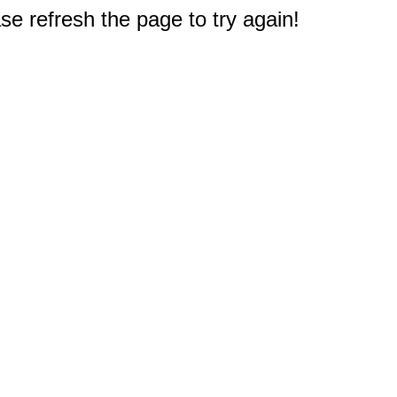
e refresh the page to try again!