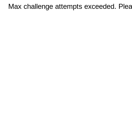
Max challenge attempts exceeded. Pleas